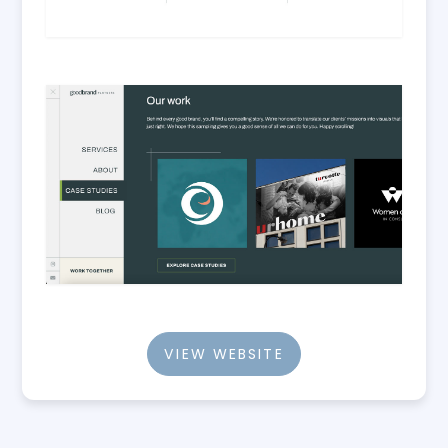
VIEW WEBSITE