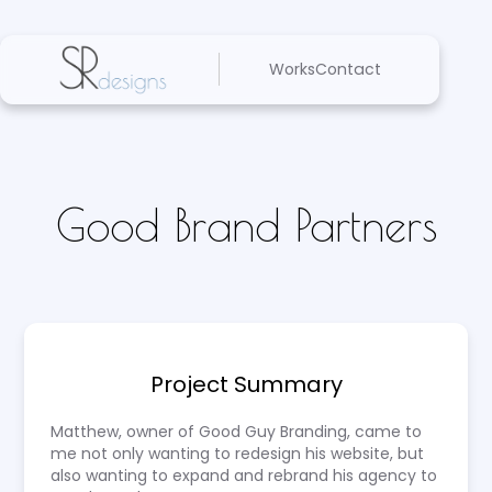
Works
Contact
Good Brand Partners
Project Summary
Matthew, owner of Good Guy Branding, came to
me not only wanting to redesign his website, but
also wanting to expand and rebrand his agency to