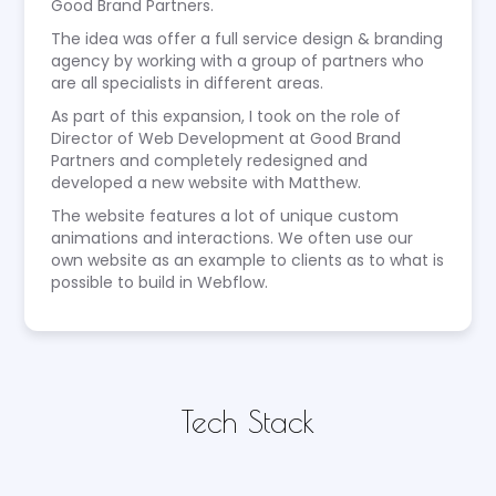
Good Brand Partners.
The idea was offer a full service design & branding
agency by working with a group of partners who
are all specialists in different areas.
As part of this expansion, I took on the role of
Director of Web Development at Good Brand
Partners and completely redesigned and
developed a new website with Matthew.
The website features a lot of unique custom
animations and interactions. We often use our
own website as an example to clients as to what is
possible to build in Webflow.
Tech Stack